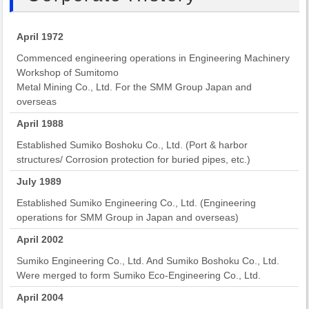
April 1972
Commenced engineering operations in Engineering Machinery
Workshop of Sumitomo
Metal Mining Co., Ltd. For the SMM Group Japan and
overseas
April 1988
Established Sumiko Boshoku Co., Ltd. (Port & harbor
structures/ Corrosion protection for buried pipes, etc.)
July 1989
Established Sumiko Engineering Co., Ltd. (Engineering
operations for SMM Group in Japan and overseas)
April 2002
Sumiko Engineering Co., Ltd. And Sumiko Boshoku Co., Ltd.
Were merged to form Sumiko Eco-Engineering Co., Ltd.
April 2004