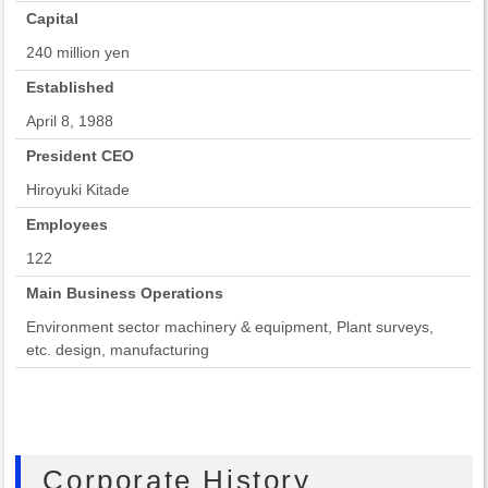
Capital
240 million yen
Established
April 8, 1988
President CEO
Hiroyuki Kitade
Employees
122
Main Business Operations
Environment sector machinery & equipment, Plant surveys,
etc. design, manufacturing
Corporate History