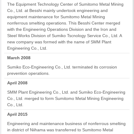
The Equipment Technology Center of Sumitomo Metal Mining
Co., Ltd. at Besshi mainly undertook engineering and
equipment maintenance for Sumitomo Metal Mining
nonferrous smelting operations. This Besshi Center merged
with the Engineering Operations Division and the Iron and
Steel Works Division of Sumiko Tscnology Service Co., Ltd. A
new company was formed with the name of SMM Plant
Engineering Co., Ltd.
March 2008
Sumiko Eco-Engineering Co., Ltd. terminated its corrosion
prevention operations.
April 2008
SMM Plant Engineering Co., Ltd. and Sumiko Eco-Engineering
Co., Ltd. merged to form Sumitomo Metal Mining Engineering
Co., Ltd.
April 2015
Engineering and maintenance business of nonferrous smelting
in district of Niihama was transferred to Sumitomo Metal