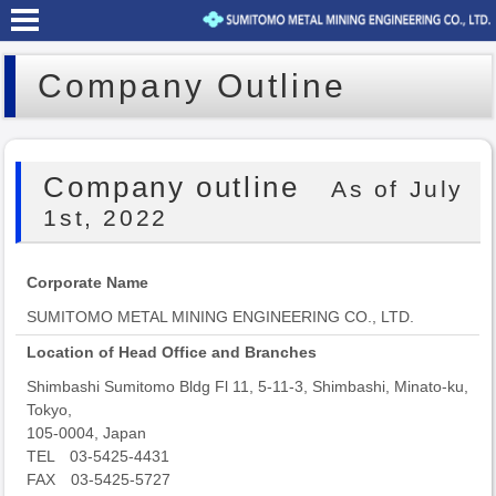
Company Outline
Company outline
As of July
1st, 2022
Corporate Name
SUMITOMO METAL MINING ENGINEERING CO., LTD.
Location of Head Office and Branches
Shimbashi Sumitomo Bldg Fl 11, 5-11-3, Shimbashi, Minato-ku,
Tokyo,
105-0004, Japan
TEL 03-5425-4431
FAX 03-5425-5727