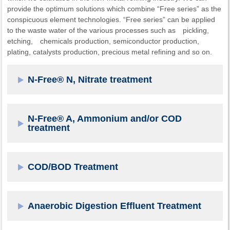
provide the optimum solutions which combine “Free series” as the
conspicuous element technologies. “Free series” can be applied
to the waste water of the various processes such as pickling,
etching, chemicals production, semiconductor production,
plating, catalysts production, precious metal refining and so on.
N-Free® N, Nitrate treatment
N-Free® A, Ammonium and/or COD
treatment
COD/BOD Treatment
Anaerobic Digestion Effluent Treatment