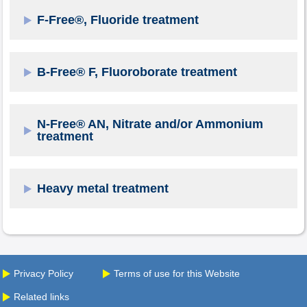
F-Free®, Fluoride treatment
B-Free® F, Fluoroborate treatment
N-Free® AN, Nitrate and/or Ammonium
treatment
Heavy metal treatment
Privacy Policy
Terms of use for this Website
Related links