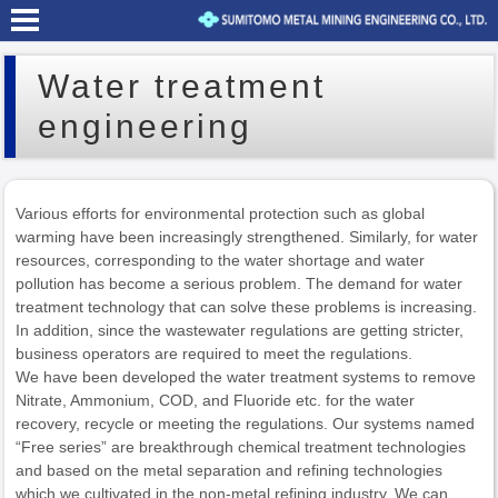
Water treatment
engineering
Various efforts for environmental protection such as global
warming have been increasingly strengthened. Similarly, for water
resources, corresponding to the water shortage and water
pollution has become a serious problem. The demand for water
treatment technology that can solve these problems is increasing.
In addition, since the wastewater regulations are getting stricter,
business operators are required to meet the regulations.
We have been developed the water treatment systems to remove
Nitrate, Ammonium, COD, and Fluoride etc. for the water
recovery, recycle or meeting the regulations. Our systems named
“Free series” are breakthrough chemical treatment technologies
and based on the metal separation and refining technologies
which we cultivated in the non-metal refining industry. We can